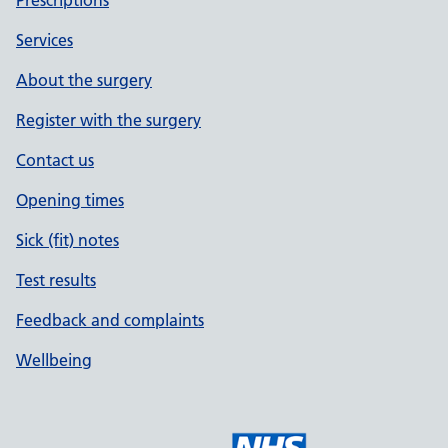
Prescriptions
Services
About the surgery
Register with the surgery
Contact us
Opening times
Sick (fit) notes
Test results
Feedback and complaints
Wellbeing