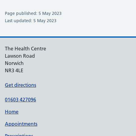
Page published: 5 May 2023
Last updated: 5 May 2023
The Health Centre
Lawson Road
Norwich
NR3 4LE
Get directions
01603 427096
Home
Appointments