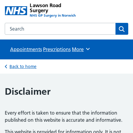
Lawson Road
Surgery
NHS GP Surgery in Norwich
Search the Lawson Road Surgery website
Sear
Appointments
Prescriptions
Browse
More
Back to home
Disclaimer
Every effort is taken to ensure that the information
published on this website is accurate and informative.
This website is provided for information only. It is not