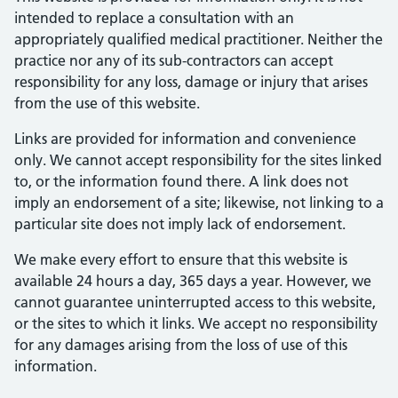
intended to replace a consultation with an
appropriately qualified medical practitioner. Neither the
practice nor any of its sub-contractors can accept
responsibility for any loss, damage or injury that arises
from the use of this website.
Links are provided for information and convenience
only. We cannot accept responsibility for the sites linked
to, or the information found there. A link does not
imply an endorsement of a site; likewise, not linking to a
particular site does not imply lack of endorsement.
We make every effort to ensure that this website is
available 24 hours a day, 365 days a year. However, we
cannot guarantee uninterrupted access to this website,
or the sites to which it links. We accept no responsibility
for any damages arising from the loss of use of this
information.