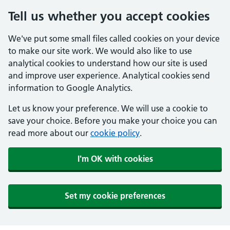
Tell us whether you accept cookies
We've put some small files called cookies on your device
to make our site work. We would also like to use
analytical cookies to understand how our site is used
and improve user experience. Analytical cookies send
information to Google Analytics.
Let us know your preference. We will use a cookie to
save your choice. Before you make your choice you can
read more about our
cookie policy
.
I'm OK with cookies
Set my cookie preferences