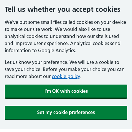
Tell us whether you accept cookies
We've put some small files called cookies on your device
to make our site work. We would also like to use
analytical cookies to understand how our site is used
and improve user experience. Analytical cookies send
information to Google Analytics.
Let us know your preference. We will use a cookie to
save your choice. Before you make your choice you can
read more about our
cookie policy
.
I'm OK with cookies
Set my cookie preferences