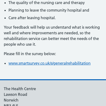
The quality of the nursing care and therapy
Planning to leave the community hospital and
Care after leaving hospital.
Your feedback will help us understand what is working
well and where improvements are needed, so the
rehabilitation service can better meet the needs of the
people who use it.
Please fill in the survey below:
www.smartsurvey.co.uk/s/generalrehabilitation
The Health Centre
Lawson Road
Norwich
NR3 4LE