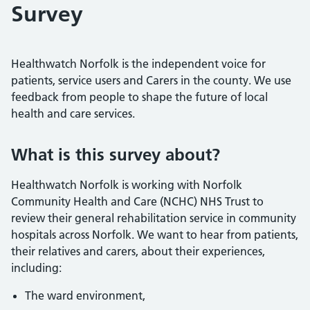
Survey
Healthwatch Norfolk is the independent voice for
patients, service users and Carers in the county. We use
feedback from people to shape the future of local
health and care services.
What is this survey about?
Healthwatch Norfolk is working with Norfolk
Community Health and Care (NCHC) NHS Trust to
review their general rehabilitation service in community
hospitals across Norfolk. We want to hear from patients,
their relatives and carers, about their experiences,
including:
The ward environment,