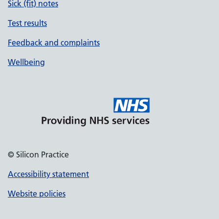
Sick (fit) notes
Test results
Feedback and complaints
Wellbeing
© Silicon Practice
Accessibility statement
Website policies