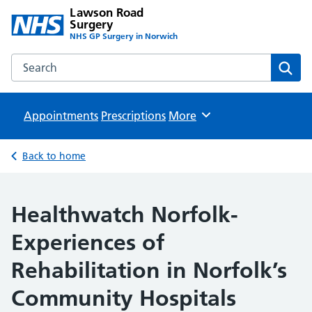
Lawson Road
Surgery
NHS GP Surgery in Norwich
Search the Lawson Road Surgery website
Sear
Appointments
Prescriptions
Browse
More
Back to home
Healthwatch Norfolk-
Experiences of
Rehabilitation in Norfolk’s
Community Hospitals