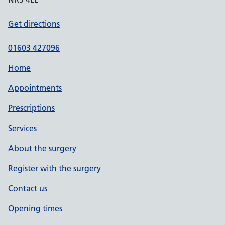
Get directions
01603 427096
Home
Appointments
Prescriptions
Services
About the surgery
Register with the surgery
Contact us
Opening times