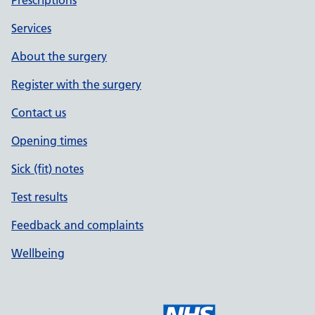
Prescriptions
Services
About the surgery
Register with the surgery
Contact us
Opening times
Sick (fit) notes
Test results
Feedback and complaints
Wellbeing