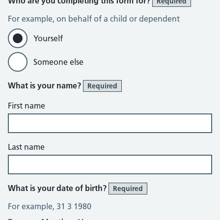
Who are you completing this form for?
Required
For example, on behalf of a child or dependent
Yourself
Someone else
What is your name?
Required
First name
Last name
What is your date of birth?
Required
For example, 31 3 1980