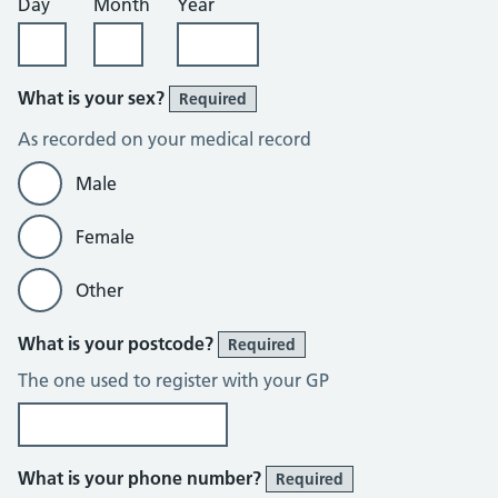
Day
Month
Year
What is your sex?
Required
As recorded on your medical record
Male
Female
Other
What is your postcode?
Required
The one used to register with your GP
What is your phone number?
Required