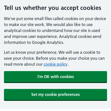
Tell us whether you accept cookies
We've put some small files called cookies on your device
to make our site work. We would also like to use
analytical cookies to understand how our site is used
and improve user experience. Analytical cookies send
information to Google Analytics.
Let us know your preference. We will use a cookie to
save your choice. Before you make your choice you can
read more about our
cookie policy
.
I'm OK with cookies
Set my cookie preferences