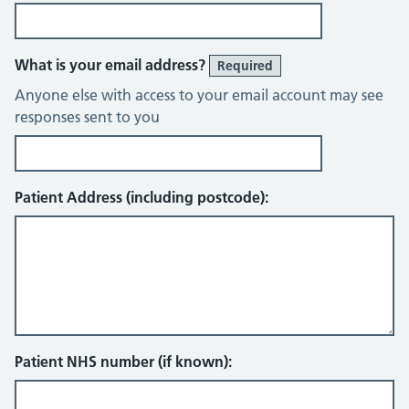
What is your email address?
Required
Anyone else with access to your email account may see
responses sent to you
Patient Address (including postcode):
Patient NHS number (if known):