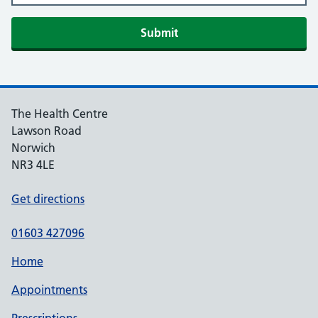
Submit
The Health Centre
Lawson Road
Norwich
NR3 4LE
Get directions
01603 427096
Home
Appointments