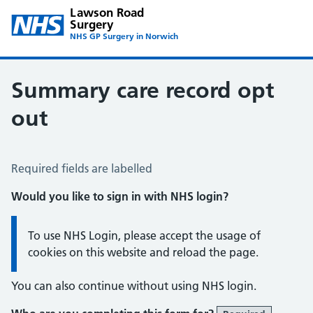
Lawson Road
Surgery
NHS GP Surgery in Norwich
Summary care record opt
out
Summary Care Record Opt Out
Required fields are labelled
Would you like to sign in with NHS login?
Information:
To use NHS Login, please accept the usage of
cookies on this website and reload the page.
You can also continue without using NHS login.