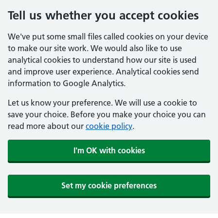
Tell us whether you accept cookies
We've put some small files called cookies on your device
to make our site work. We would also like to use
analytical cookies to understand how our site is used
and improve user experience. Analytical cookies send
information to Google Analytics.
Let us know your preference. We will use a cookie to
save your choice. Before you make your choice you can
read more about our
cookie policy
.
I'm OK with cookies
Set my cookie preferences