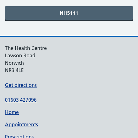
The Health Centre
Lawson Road
Norwich
NR3 4LE
Get directions
01603 427096
Home
Appointments
Prescriptions