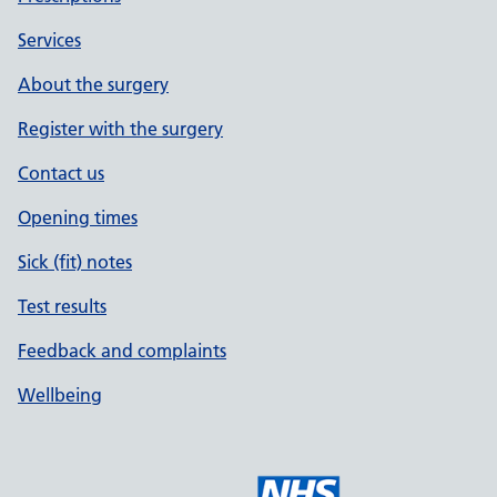
Services
About the surgery
Register with the surgery
Contact us
Opening times
Sick (fit) notes
Test results
Feedback and complaints
Wellbeing