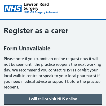
Lawson Road
Surgery
NHS GP Surgery in Norwich
Register as a carer
Form Unavailable
Please note if you submit an online request now it will
not be seen until the practice reopens the next working
day. We recommend you contact NHS111 or visit your
local walk-in centre or speak to your local pharmacist if
you need medical advice or support before the practice
reopens.