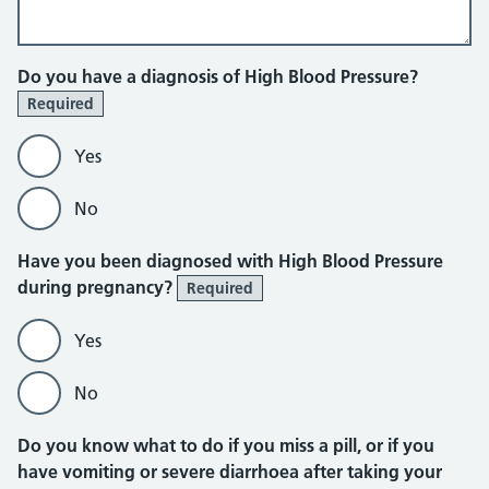
Do you have a diagnosis of High Blood Pressure?
Required
Yes
No
Have you been diagnosed with High Blood Pressure
during pregnancy?
Required
Yes
No
Do you know what to do if you miss a pill, or if you
have vomiting or severe diarrhoea after taking your