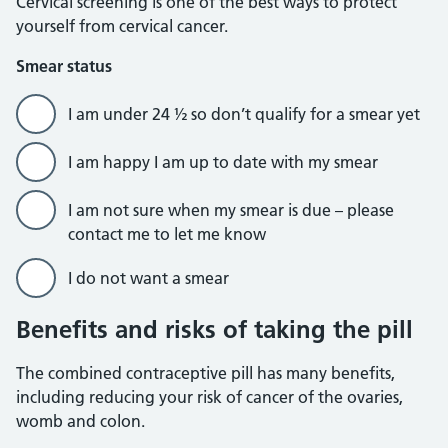
Cervical screening is one of the best ways to protect
yourself from cervical cancer.
Smear status
I am under 24 ½ so don’t qualify for a smear yet
I am happy I am up to date with my smear
I am not sure when my smear is due – please
contact me to let me know
I do not want a smear
Benefits and risks of taking the pill
The combined contraceptive pill has many benefits,
including reducing your risk of cancer of the ovaries,
womb and colon.