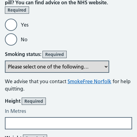
pill? You can find advice on the NHS website.
Required
Yes
No
Smoking status:
Required
We advise that you contact
SmokeFree Norfolk
for help
quitting.
Height
Required
In Metres