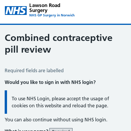
Lawson Road
Surgery
NHS GP Surgery in Norwich
Combined contraceptive
pill review
Combined Contraceptive Pill
Required fields are labelled
Would you like to sign in with NHS login?
Information:
To use NHS Login, please accept the usage of
cookies on this website and reload the page.
You can also continue without using NHS login.