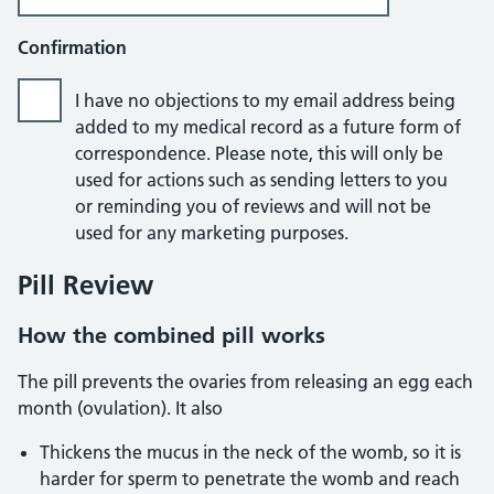
Confirmation
I have no objections to my email address being
added to my medical record as a future form of
correspondence. Please note, this will only be
used for actions such as sending letters to you
or reminding you of reviews and will not be
used for any marketing purposes.
Pill Review
How the combined pill works
The pill prevents the ovaries from releasing an egg each
month (ovulation). It also
Thickens the mucus in the neck of the womb, so it is
harder for sperm to penetrate the womb and reach