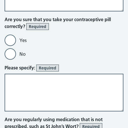
Are you sure that you take your contraceptive pill
correctly?
Required
Yes
No
Please specify:
Required
Are you regularly using medication that is not
prescribed, such as St John’s Wort?
Required