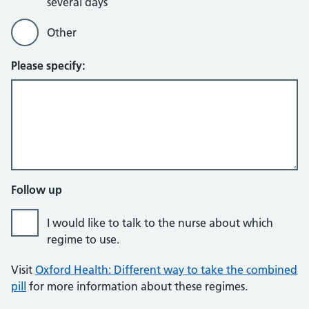
several days
Other
Please specify:
Follow up
I would like to talk to the nurse about which
regime to use.
Visit
Oxford Health: Different way to take the combined
pill
for more information about these regimes.