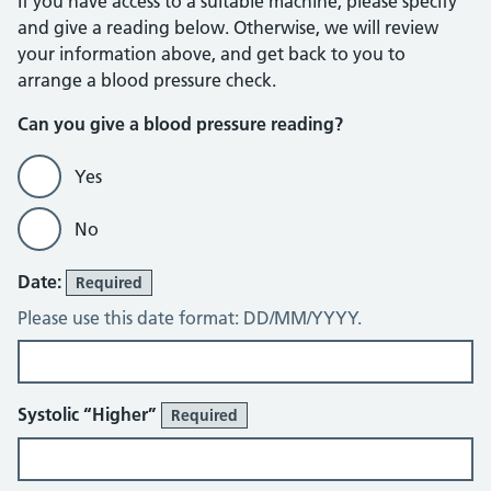
If you have access to a suitable machine, please specify
and give a reading below. Otherwise, we will review
your information above, and get back to you to
arrange a blood pressure check.
Can you give a blood pressure reading?
Yes
No
Blood Pressure Diary
Date:
Required
Please use this date format: DD/MM/YYYY.
Systolic “Higher”
Required