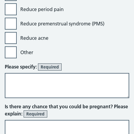
Reduce period pain
Reduce premenstrual syndrome (PMS)
Reduce acne
Other
Please specify:
Required
Is there any chance that you could be pregnant? Please
explain:
Required