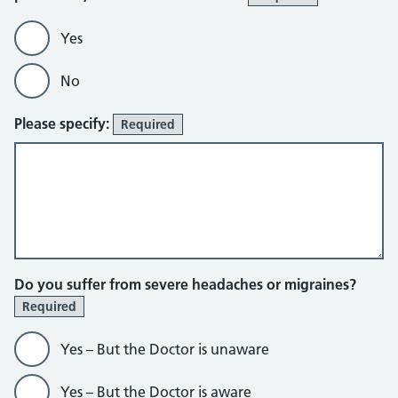
Yes
No
Please specify:
Required
Do you suffer from severe headaches or migraines?
Required
Yes – But the Doctor is unaware
Yes – But the Doctor is aware