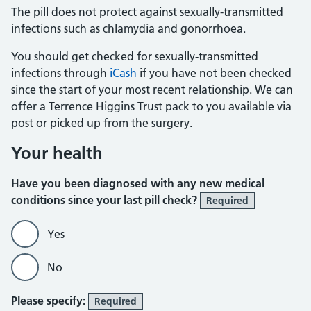
The pill does not protect against sexually-transmitted
infections such as chlamydia and gonorrhoea.
You should get checked for sexually-transmitted
infections through
iCash
if you have not been checked
since the start of your most recent relationship. We can
offer a Terrence Higgins Trust pack to you available via
post or picked up from the surgery.
Your health
Have you been diagnosed with any new medical
conditions since your last pill check?
Required
Yes
No
Please specify:
Required