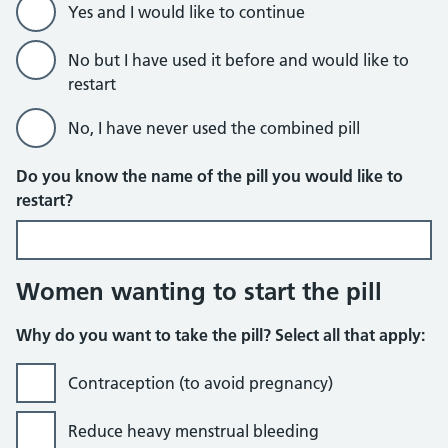
Yes and I would like to continue
No but I have used it before and would like to
restart
No, I have never used the combined pill
Do you know the name of the pill you would like to
restart?
Women wanting to start the pill
Why do you want to take the pill? Select all that apply:
Contraception (to avoid pregnancy)
Reduce heavy menstrual bleeding