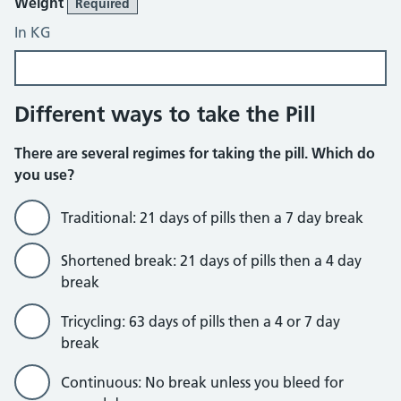
Weight
Required
In KG
Different ways to take the Pill
There are several regimes for taking the pill. Which do
you use?
Traditional: 21 days of pills then a 7 day break
Shortened break: 21 days of pills then a 4 day
break
Tricycling: 63 days of pills then a 4 or 7 day
break
Continuous: No break unless you bleed for