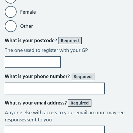
Female
Other
What is your postcode?
Required
The one used to register with your GP
What is your phone number?
Required
What is your email address?
Required
Anyone else with access to your email account may see
responses sent to you