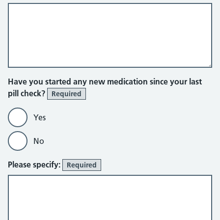
Have you started any new medication since your last
pill check?
Required
Yes
No
Please specify:
Required