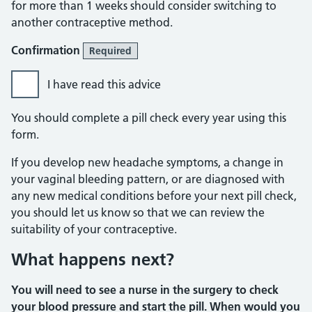
for more than 1 weeks should consider switching to
another contraceptive method.
Confirmation
Required
I have read this advice
You should complete a pill check every year using this
form.
If you develop new headache symptoms, a change in
your vaginal bleeding pattern, or are diagnosed with
any new medical conditions before your next pill check,
you should let us know so that we can review the
suitability of your contraceptive.
What happens next?
You will need to see a nurse in the surgery to check
your blood pressure and start the pill. When would you