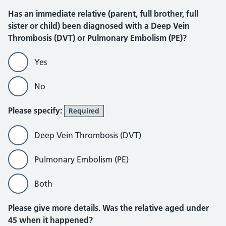
Has an immediate relative (parent, full brother, full
sister or child) been diagnosed with a Deep Vein
Thrombosis (DVT) or Pulmonary Embolism (PE)?
Yes
No
Please specify:
Required
Deep Vein Thrombosis (DVT)
Pulmonary Embolism (PE)
Both
Please give more details. Was the relative aged under
45 when it happened?