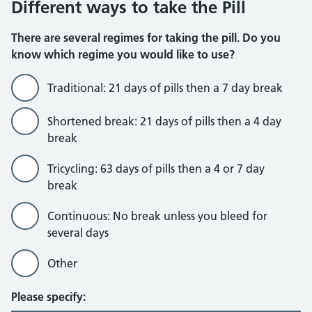
Different ways to take the Pill
There are several regimes for taking the pill. Do you
know which regime you would like to use?
Traditional: 21 days of pills then a 7 day break
Shortened break: 21 days of pills then a 4 day
break
Tricycling: 63 days of pills then a 4 or 7 day
break
Continuous: No break unless you bleed for
several days
Other
Please specify: