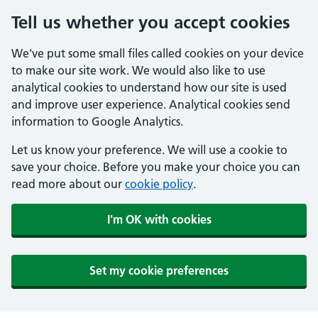
Tell us whether you accept cookies
We've put some small files called cookies on your device
to make our site work. We would also like to use
analytical cookies to understand how our site is used
and improve user experience. Analytical cookies send
information to Google Analytics.
Let us know your preference. We will use a cookie to
save your choice. Before you make your choice you can
read more about our
cookie policy
.
I'm OK with cookies
Set my cookie preferences