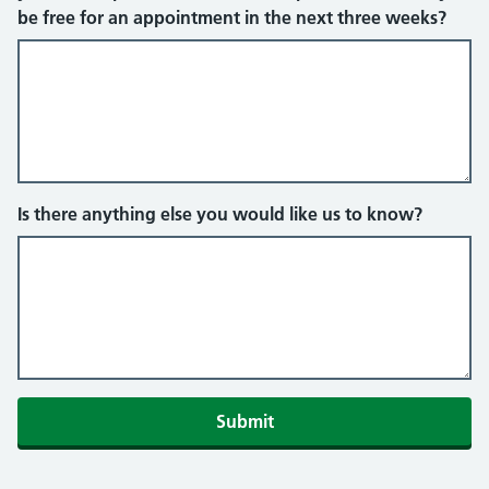
be free for an appointment in the next three weeks?
Is there anything else you would like us to know?
Submit