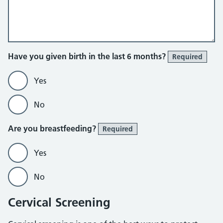
Have you given birth in the last 6 months?
Required
Yes
No
Are you breastfeeding?
Required
Yes
No
Cervical Screening