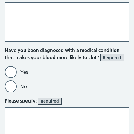
Have you been diagnosed with a medical condition
that makes your blood more likely to clot?
Required
Yes
No
Please specify:
Required