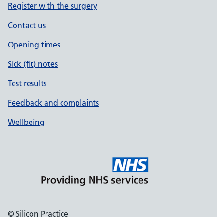
Register with the surgery
Contact us
Opening times
Sick (fit) notes
Test results
Feedback and complaints
Wellbeing
© Silicon Practice