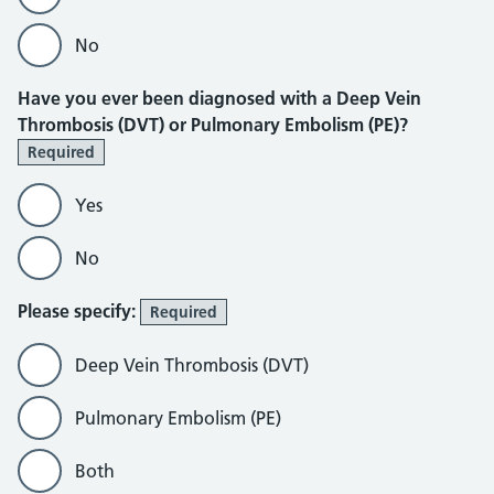
No
Have you ever been diagnosed with a Deep Vein
Thrombosis (DVT) or Pulmonary Embolism (PE)?
Required
Yes
No
Please specify:
Required
Deep Vein Thrombosis (DVT)
Pulmonary Embolism (PE)
Both