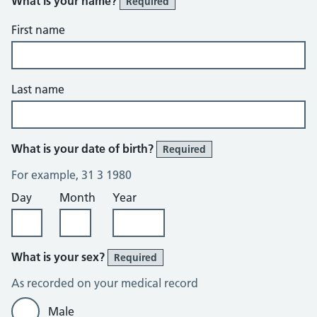
What is your name?
Required
First name
Last name
What is your date of birth?
Required
For example, 31 3 1980
Day
Month
Year
What is your sex?
Required
As recorded on your medical record
Male