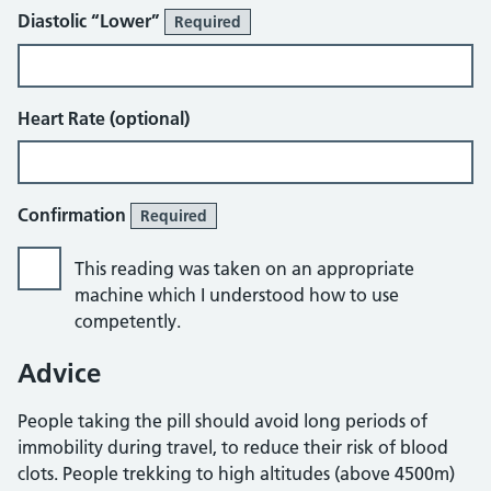
Diastolic “Lower”
Required
Heart Rate (optional)
Confirmation
Required
This reading was taken on an appropriate
machine which I understood how to use
competently.
Advice
People taking the pill should avoid long periods of
immobility during travel, to reduce their risk of blood
clots. People trekking to high altitudes (above 4500m)