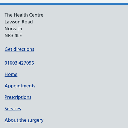
The Health Centre
Lawson Road
Norwich
NR3 4LE
Get directions
01603 427096
Home
Appointments
Prescriptions
Services
About the surgery