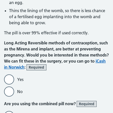
an egg.
Thins the lining of the womb, so there is less chance
of a fertilised egg implanting into the womb and
being able to grow.
The pill is over 99% effective if used correctly.
Long Acting Reversible methods of contraception, such
as the Mirena and implant, are better at preventing
pregnancy. Would you be interested in these methods?
We can fit these in the surgery, or you can go to
iCash
in Norwich
:
Required
Yes
No
Are you using the combined pill now?
Required