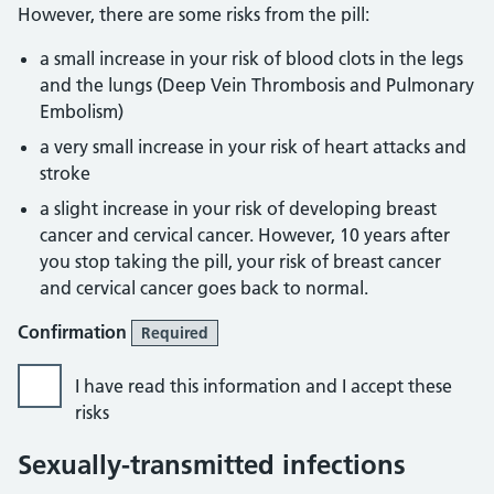
However, there are some risks from the pill:
a small increase in your risk of blood clots in the legs
and the lungs (Deep Vein Thrombosis and Pulmonary
Embolism)
a very small increase in your risk of heart attacks and
stroke
a slight increase in your risk of developing breast
cancer and cervical cancer. However, 10 years after
you stop taking the pill, your risk of breast cancer
and cervical cancer goes back to normal.
Confirmation
Required
I have read this information and I accept these
risks
Sexually-transmitted infections