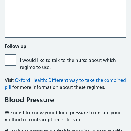
Follow up
I would like to talk to the nurse about which
regime to use.
Visit
Oxford Health: Different way to take the combined
pill
for more information about these regimes.
Blood Pressure
We need to know your blood pressure to ensure your
method of contraception is still safe.